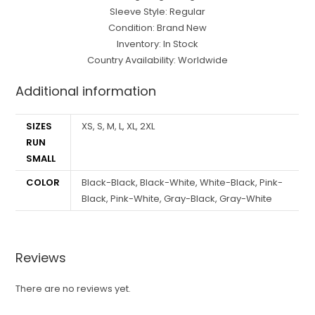
Sleeve Style: Regular
Condition: Brand New
Inventory: In Stock
Country Availability: Worldwide
Additional information
SIZES
XS, S, M, L, XL, 2XL
RUN
SMALL
COLOR
Black-Black, Black-White, White-Black, Pink-
Black, Pink-White, Gray-Black, Gray-White
Reviews
There are no reviews yet.