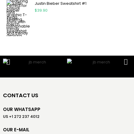
Justin Bieber Sweatshirt #1
$
39.90
CONTACT US
OUR WHATSAPP
US +1 272 237 4012
OUR E-MAIL