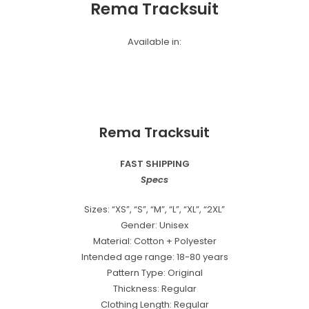
Rema Tracksuit
Available in:
Rema Tracksuit
FAST SHIPPING
Specs
Sizes: “XS”, “S”, “M”, “L”, “XL”, “2XL”
Gender: Unisex
Material: Cotton + Polyester
Intended age range: 18-80 years
Pattern Type: Original
Thickness: Regular
Clothing Length: Regular