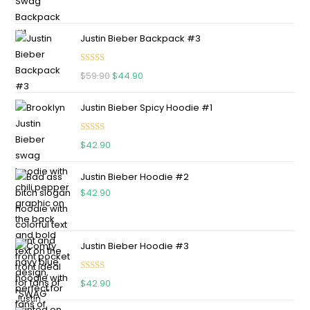
Justin Bieber Backpack #3
Rated
5.00
$
59.90
$
44.90
out of 5
Justin Bieber Spicy Hoodie #1
Rated
5.00
$
42.90
out of 5
Justin Bieber Hoodie #2
$
42.90
Justin Bieber Hoodie #3
Rated
4.75
$
42.90
out of 5