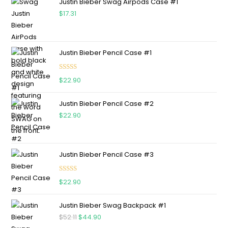
Justin Bieber Swag Airpods Case #1
$
17.31
Justin Bieber Pencil Case #1
Rated
5.00
$
22.90
out of 5
Justin Bieber Pencil Case #2
$
22.90
Justin Bieber Pencil Case #3
Rated
5.00
$
22.90
out of 5
Justin Bieber Swag Backpack #1
$
52.11
$
44.90