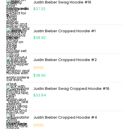
Justin Bieber Swag Hoodie #16
$
37.32
Justin Bieber Cropped Hoodie #1
$
38.90
Justin Bieber Cropped Hoodie #2
Rated
5.00
$
38.90
out of 5
Justin Bieber Swag Cropped Hoodie #16
$
33.84
Justin Bieber Cropped Hoodie #4