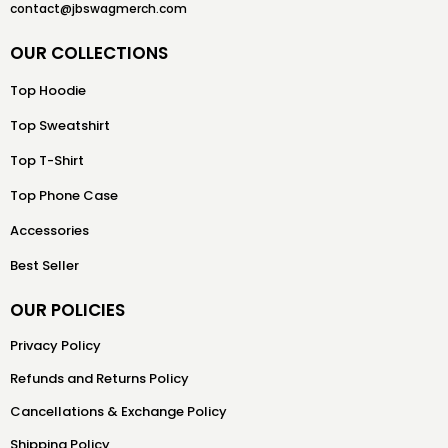
contact@jbswagmerch.com
OUR COLLECTIONS
Top Hoodie
Top Sweatshirt
Top T-Shirt
Top Phone Case
Accessories
Best Seller
OUR POLICIES
Privacy Policy
Refunds and Returns Policy
Cancellations & Exchange Policy
Shipping Policy