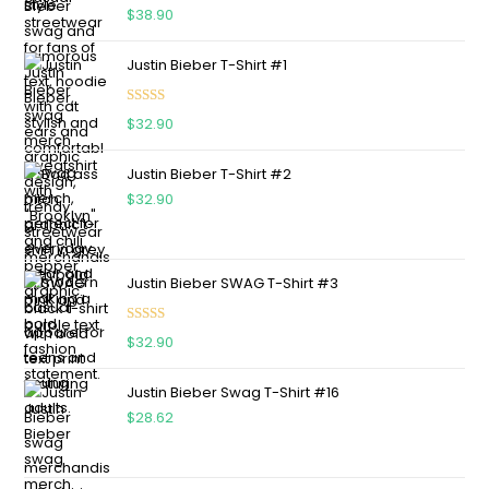
Rated
5.00
$
38.90
out of 5
Justin Bieber T-Shirt #1
Rated
5.00
$
32.90
out of 5
Justin Bieber T-Shirt #2
$
32.90
Justin Bieber SWAG T-Shirt #3
Rated
5.00
$
32.90
out of 5
Justin Bieber Swag T-Shirt #16
$
28.62