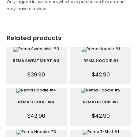
Only logged in customers who have purchased this product
may leave a review.
Related products
REMA SWEATSHIRT #3
REMA HOODIE #1
$
39.90
$
42.90
REMA HOODIE #4
REMA HOODIE #2
$
42.90
$
42.90