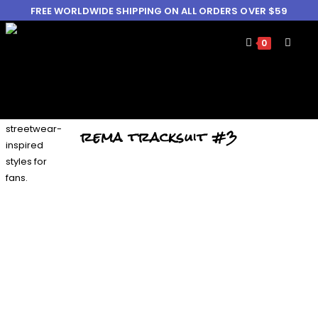
FREE WORLDWIDE SHIPPING ON ALL ORDERS OVER $59
0
rema tracksuit #3