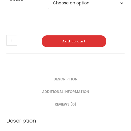
Add to cart
DESCRIPTION
ADDITIONAL INFORMATION
REVIEWS (0)
Description