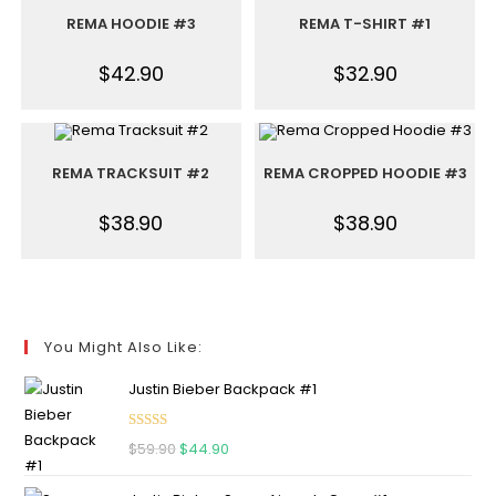
REMA HOODIE #3
REMA T-SHIRT #1
$
42.90
$
32.90
REMA TRACKSUIT #2
REMA CROPPED HOODIE #3
$
38.90
$
38.90
You Might Also Like:
Justin Bieber Backpack #1
Rated
5.00
$
59.90
$
44.90
out of 5