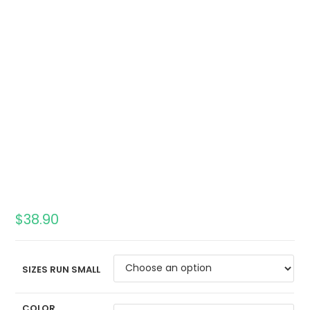
$
38.90
SIZES RUN SMALL
COLOR