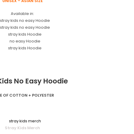
UNISEX – ASIAN SIZE
Available in:
Kids No Easy Hoodie
E OF COTTON + POLYESTER
Stray Kids Merch