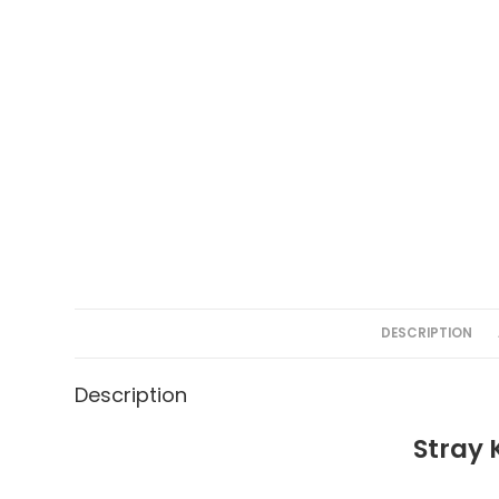
DESCRIPTION
Description
Stray 