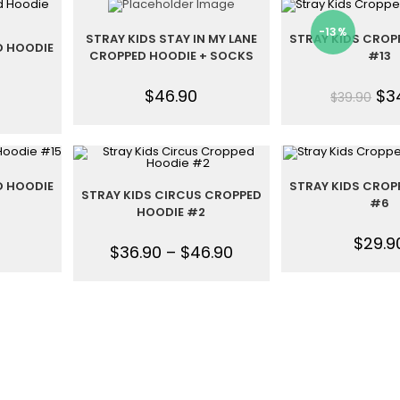
-13%
STRAY KIDS STAY IN MY LANE
STRAY KIDS CROP
D HOODIE
CROPPED HOODIE + SOCKS
#13
$
46.90
$
3
$
39.90
D HOODIE
STRAY KIDS CROP
STRAY KIDS CIRCUS CROPPED
#6
HOODIE #2
$
29.9
$
36.90
–
$
46.90