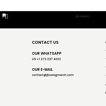
CONTACT US
OUR WHATSAPP
US +1 272 237 4012
OUR E-MAIL
contact@jbswagmerch.com