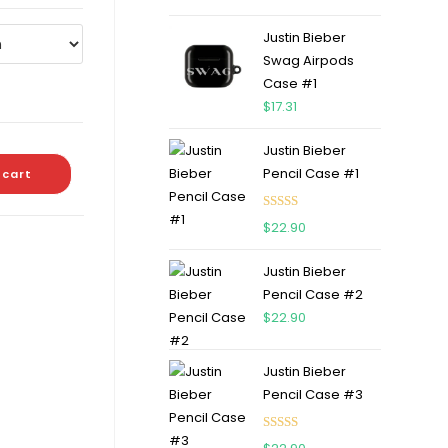
out of 5
Justin Bieber
Swag Airpods
Case #1
$
17.31
Justin Bieber
Pencil Case #1
 cart
Rated
5.00
$
22.90
out of 5
Justin Bieber
Pencil Case #2
$
22.90
Justin Bieber
Pencil Case #3
Rated
5.00