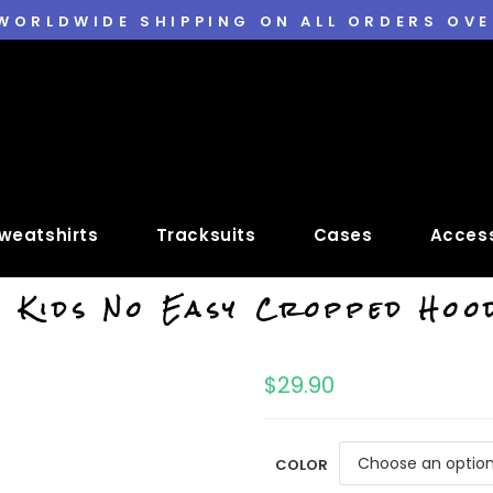
 WORLDWIDE SHIPPING ON ALL ORDERS OVE
weatshirts
Tracksuits
Cases
Access
 Kids No Easy Cropped Hoo
$
29.90
COLOR