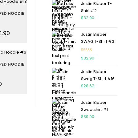
Justin Bieber T-
Shirt #2
PED HOODIE
$
32.90
4.90
Justin Bieber
SWAG T-Shirt #3
Rated
5.00
$
32.90
out of 5
PED HOODIE
Justin Bieber
Swag T-Shirt #16
0
$
28.62
Justin Bieber
Sweatshirt #1
$
39.90