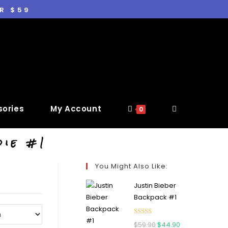
R $59
ories
My Account
0
die #1
You Might Also Like:
Justin Bieber
Backpack #1
Rated
5.00
$
59.90
$
44.90