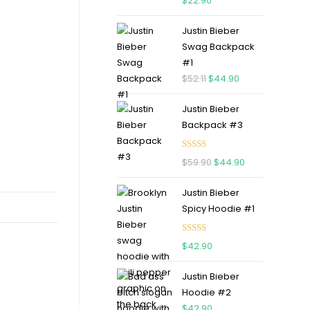
$
22.90
out of 5
Justin Bieber
Swag Backpack
#1
$
52.11
$
44.90
Justin Bieber
Backpack #3
Rated
5.00
$
59.90
$
44.90
out of 5
Justin Bieber
Spicy Hoodie #1
Rated
5.00
$
42.90
out of 5
Justin Bieber
Hoodie #2
$
42.90