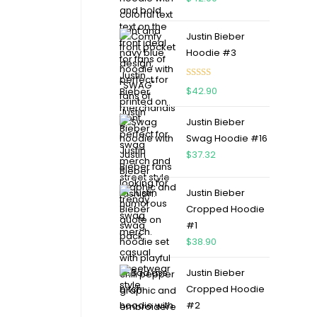
Justin Bieber
Hoodie #3
Rated
4.75
$
42.90
out of 5
Justin Bieber
Swag Hoodie #16
$
37.32
Justin Bieber
Cropped Hoodie
#1
$
38.90
Justin Bieber
Cropped Hoodie
#2