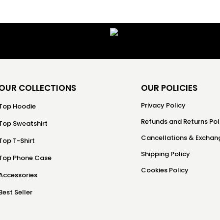
OUR COLLECTIONS
OUR POLICIES
Privacy Policy
Top Hoodie
Refunds and Returns Pol
Top Sweatshirt
Cancellations & Exchang
Top T-Shirt
Shipping Policy
Top Phone Case
Cookies Policy
Accessories
Best Seller