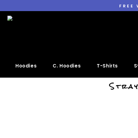
FREE
Hoodies
C. Hoodies
T-Shirts
S
Stray