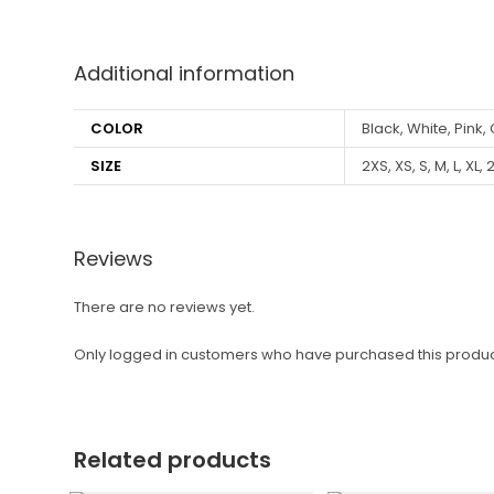
Additional information
COLOR
Black, White, Pink,
SIZE
2XS, XS, S, M, L, XL, 
Reviews
There are no reviews yet.
Only logged in customers who have purchased this produc
Related products