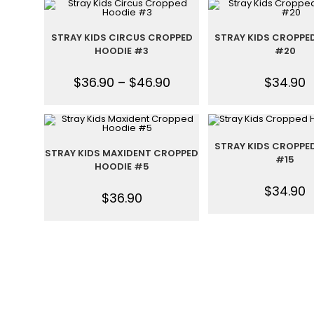
STRAY KIDS CIRCUS CROPPED
STRAY KIDS CROPPE
HOODIE #3
#20
$
36.90
–
$
46.90
$
34.90
STRAY KIDS CROPPE
STRAY KIDS MAXIDENT CROPPED
#15
HOODIE #5
$
34.90
$
36.90