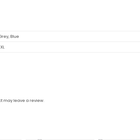
 Grey, Blue
2XL
t may leave a review.