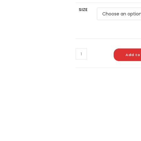
SIZE
Add to