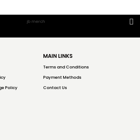
MAIN LINKS
Terms and Conditions
icy
Payment Methods
e Policy
Contact Us