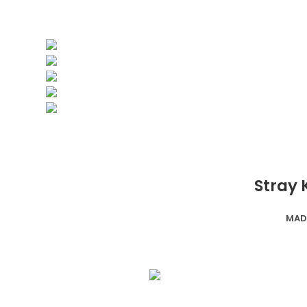
Stray 
MAD