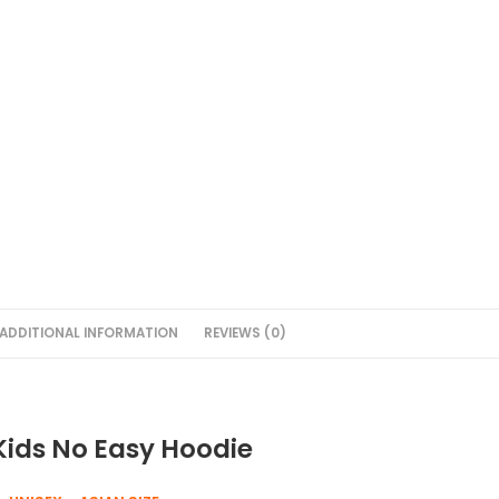
ADDITIONAL INFORMATION
REVIEWS (0)
Kids No Easy Hoodie