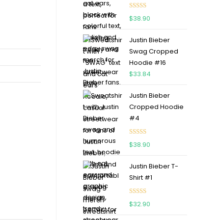
Rated
5.00
$
38.90
out of 5
Justin Bieber
Swag Cropped
Hoodie #16
$
33.84
Justin Bieber
Cropped Hoodie
#4
Rated
5.00
$
38.90
out of 5
Justin Bieber T-
Shirt #1
Rated
5.00
$
32.90
out of 5