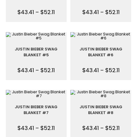
$
43.41
–
$
52.11
$
43.41
–
$
52.11
JUSTIN BIEBER SWAG
JUSTIN BIEBER SWAG
BLANKET #5
BLANKET #6
$
43.41
–
$
52.11
$
43.41
–
$
52.11
JUSTIN BIEBER SWAG
JUSTIN BIEBER SWAG
BLANKET #7
BLANKET #8
$
43.41
–
$
52.11
$
43.41
–
$
52.11