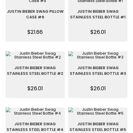
JUSTIN BIEBER SWAG PILLOW
JUSTIN BIEBER SWAG
CASE #9
STAINLESS STEEL BOTTLE #1
$
21.66
$
26.01
JUSTIN BIEBER SWAG
JUSTIN BIEBER SWAG
STAINLESS STEEL BOTTLE #2
STAINLESS STEEL BOTTLE #3
$
26.01
$
26.01
JUSTIN BIEBER SWAG
JUSTIN BIEBER SWAG
STAINLESS STEEL BOTTLE #4
STAINLESS STEEL BOTTLE #5