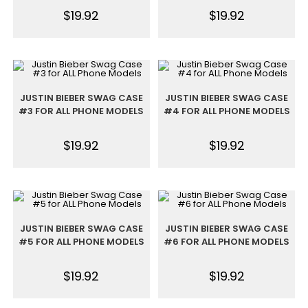
$
19.92
$
19.92
JUSTIN BIEBER SWAG CASE
JUSTIN BIEBER SWAG CASE
#3 FOR ALL PHONE MODELS
#4 FOR ALL PHONE MODELS
$
19.92
$
19.92
JUSTIN BIEBER SWAG CASE
JUSTIN BIEBER SWAG CASE
#5 FOR ALL PHONE MODELS
#6 FOR ALL PHONE MODELS
$
19.92
$
19.92