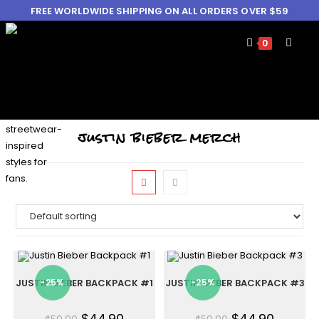
FREE WORLDWIDE SHIPPING ON ALL ORDERS OVER $59
0
justin bieber merch
JUSTIN BIEBER BACKPACK #1
-25%
JUSTIN BIEBER BACKPACK #3
-25%
$
44.90
$
44.90