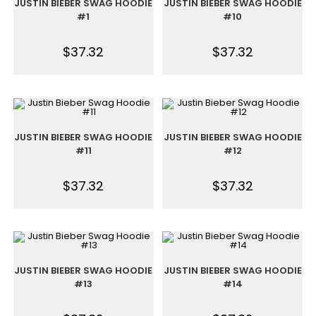
JUSTIN BIEBER SWAG HOODIE
JUSTIN BIEBER SWAG HOODIE
#1
#10
$
37.32
$
37.32
JUSTIN BIEBER SWAG HOODIE
JUSTIN BIEBER SWAG HOODIE
#11
#12
$
37.32
$
37.32
JUSTIN BIEBER SWAG HOODIE
JUSTIN BIEBER SWAG HOODIE
#13
#14