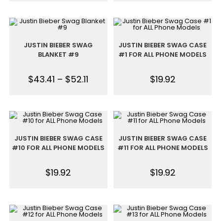
JUSTIN BIEBER SWAG
JUSTIN BIEBER SWAG CASE
BLANKET #9
#1 FOR ALL PHONE MODELS
$
43.41
–
$
52.11
$
19.92
JUSTIN BIEBER SWAG CASE
JUSTIN BIEBER SWAG CASE
#10 FOR ALL PHONE MODELS
#11 FOR ALL PHONE MODELS
$
19.92
$
19.92