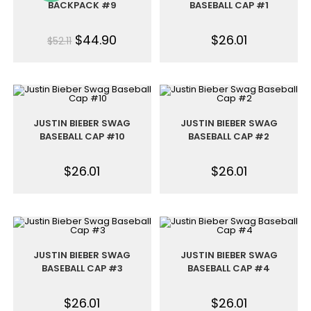
BACKPACK #9
BASEBALL CAP #1
$
44.90
$
26.01
$
52.11
JUSTIN BIEBER SWAG
JUSTIN BIEBER SWAG
BASEBALL CAP #10
BASEBALL CAP #2
$
26.01
$
26.01
JUSTIN BIEBER SWAG
JUSTIN BIEBER SWAG
BASEBALL CAP #3
BASEBALL CAP #4
$
26.01
$
26.01