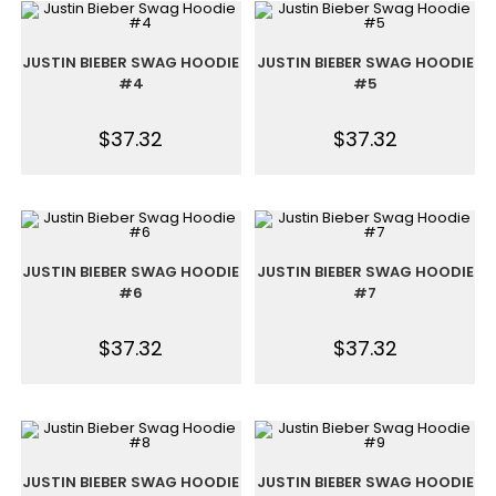
JUSTIN BIEBER SWAG HOODIE
JUSTIN BIEBER SWAG HOODIE
#4
#5
$
37.32
$
37.32
JUSTIN BIEBER SWAG HOODIE
JUSTIN BIEBER SWAG HOODIE
#6
#7
$
37.32
$
37.32
JUSTIN BIEBER SWAG HOODIE
JUSTIN BIEBER SWAG HOODIE