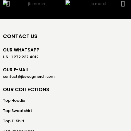
CONTACT US
OUR WHATSAPP
US +1 272 237 4012
OUR E-MAIL
contact@jbswagmerch.com
OUR COLLECTIONS
Top Hoodie
Top Sweatshirt
Top T-Shirt