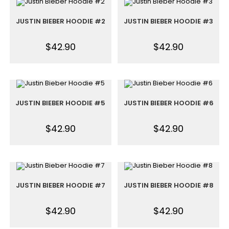
JUSTIN BIEBER HOODIE #2
JUSTIN BIEBER HOODIE #3
$
42.90
$
42.90
JUSTIN BIEBER HOODIE #5
JUSTIN BIEBER HOODIE #6
$
42.90
$
42.90
JUSTIN BIEBER HOODIE #7
JUSTIN BIEBER HOODIE #8
$
42.90
$
42.90