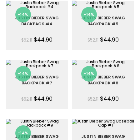
-14%
-14%
JUSTIN BIEBER SWAG
JUSTIN BIEBER SWAG
BACKPACK #4
BACKPACK #5
$
44.90
$
44.90
$
52.11
$
52.11
-14%
-14%
JUSTIN BIEBER SWAG
JUSTIN BIEBER SWAG
BACKPACK #7
BACKPACK #8
$
44.90
$
44.90
$
52.11
$
52.11
-14%
JUSTIN BIEBER SWAG
JUSTIN BIEBER SWAG