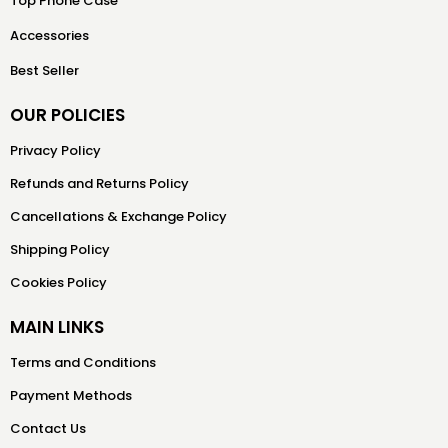
Top Phone Case
Accessories
Best Seller
OUR POLICIES
Privacy Policy
Refunds and Returns Policy
Cancellations & Exchange Policy
Shipping Policy
Cookies Policy
MAIN LINKS
Terms and Conditions
Payment Methods
Contact Us