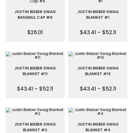
JUSTIN BIEBER SWAG
JUSTIN BIEBER SWAG
BASEBALL CAP #9
BLANKET #1
$
26.01
$
43.41
–
$
52.11
JUSTIN BIEBER SWAG
JUSTIN BIEBER SWAG
BLANKET #11
BLANKET #13
$
43.41
–
$
52.11
$
43.41
–
$
52.11
JUSTIN BIEBER SWAG
JUSTIN BIEBER SWAG
BLANKET #2
BLANKET #4