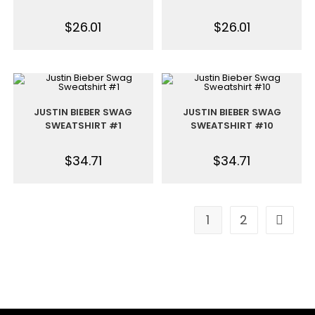
$
26.01
$
26.01
JUSTIN BIEBER SWAG
JUSTIN BIEBER SWAG
SWEATSHIRT #1
SWEATSHIRT #10
$
34.71
$
34.71
1
2