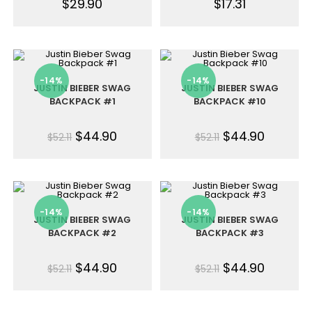
$
29.90
$
17.31
-14%
-14%
JUSTIN BIEBER SWAG
JUSTIN BIEBER SWAG
BACKPACK #1
BACKPACK #10
$
44.90
$
44.90
$
52.11
$
52.11
-14%
-14%
JUSTIN BIEBER SWAG
JUSTIN BIEBER SWAG
BACKPACK #2
BACKPACK #3
$
44.90
$
44.90
$
52.11
$
52.11