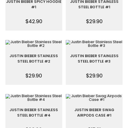
JUSTIN BIEBER SPICY HOODIE
JUSTIN BIEBER STAINLESS
#1
STEEL BOTTLE #1
$
42.90
$
29.90
JUSTIN BIEBER STAINLESS
JUSTIN BIEBER STAINLESS
STEEL BOTTLE #2
STEEL BOTTLE #3
$
29.90
$
29.90
JUSTIN BIEBER STAINLESS
JUSTIN BIEBER SWAG
STEEL BOTTLE #4
AIRPODS CASE #1