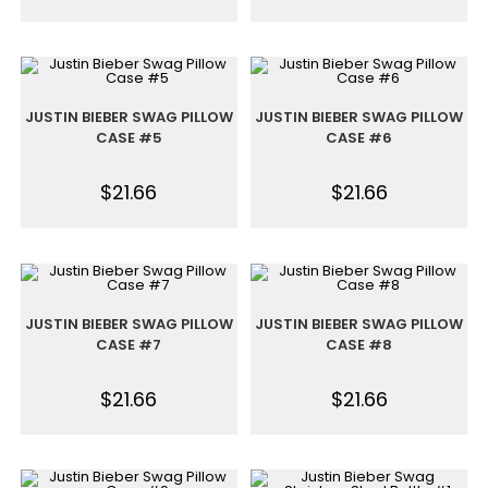
JUSTIN BIEBER SWAG PILLOW
JUSTIN BIEBER SWAG PILLOW
CASE #5
CASE #6
$
21.66
$
21.66
JUSTIN BIEBER SWAG PILLOW
JUSTIN BIEBER SWAG PILLOW
CASE #7
CASE #8
$
21.66
$
21.66