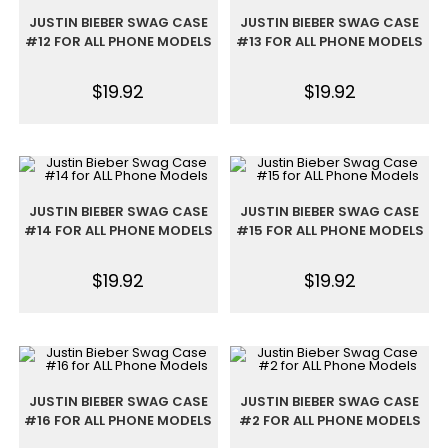
JUSTIN BIEBER SWAG CASE
JUSTIN BIEBER SWAG CASE
#12 FOR ALL PHONE MODELS
#13 FOR ALL PHONE MODELS
$
19.92
$
19.92
JUSTIN BIEBER SWAG CASE
JUSTIN BIEBER SWAG CASE
#14 FOR ALL PHONE MODELS
#15 FOR ALL PHONE MODELS
$
19.92
$
19.92
JUSTIN BIEBER SWAG CASE
JUSTIN BIEBER SWAG CASE
#16 FOR ALL PHONE MODELS
#2 FOR ALL PHONE MODELS