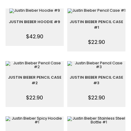
JUSTIN BIEBER HOODIE #9
JUSTIN BIEBER PENCIL CASE
#1
$
42.90
$
22.90
JUSTIN BIEBER PENCIL CASE
JUSTIN BIEBER PENCIL CASE
#2
#3
$
22.90
$
22.90