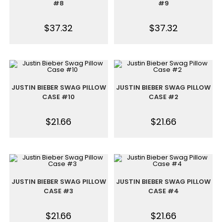
#8
#9
$
37.32
$
37.32
JUSTIN BIEBER SWAG PILLOW
JUSTIN BIEBER SWAG PILLOW
CASE #10
CASE #2
$
21.66
$
21.66
JUSTIN BIEBER SWAG PILLOW
JUSTIN BIEBER SWAG PILLOW
CASE #3
CASE #4
$
21.66
$
21.66