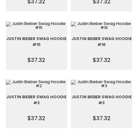
$
37.32
$
37.32
JUSTIN BIEBER SWAG HOODIE
JUSTIN BIEBER SWAG HOODIE
#15
#16
$
37.32
$
37.32
JUSTIN BIEBER SWAG HOODIE
JUSTIN BIEBER SWAG HOODIE
#2
#3
$
37.32
$
37.32