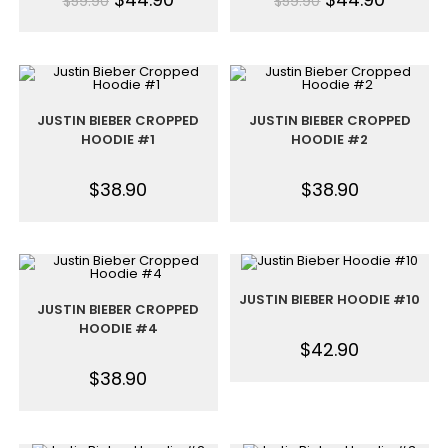
$
59.90
$
59.90
JUSTIN BIEBER CROPPED
JUSTIN BIEBER CROPPED
HOODIE #1
HOODIE #2
$
38.90
$
38.90
JUSTIN BIEBER HOODIE #10
JUSTIN BIEBER CROPPED
HOODIE #4
$
42.90
$
38.90