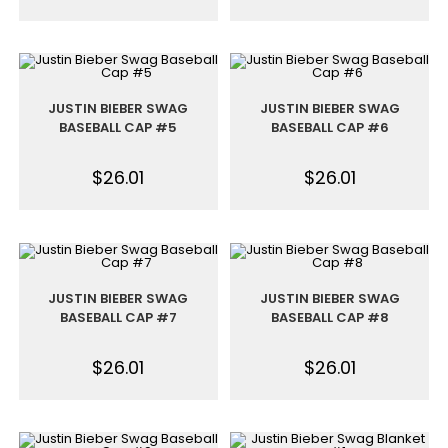
JUSTIN BIEBER SWAG
JUSTIN BIEBER SWAG
BASEBALL CAP #5
BASEBALL CAP #6
$
26.01
$
26.01
JUSTIN BIEBER SWAG
JUSTIN BIEBER SWAG
BASEBALL CAP #7
BASEBALL CAP #8
$
26.01
$
26.01