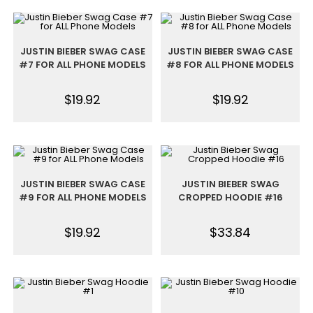
JUSTIN BIEBER SWAG CASE
JUSTIN BIEBER SWAG CASE
#7 FOR ALL PHONE MODELS
#8 FOR ALL PHONE MODELS
$
19.92
$
19.92
JUSTIN BIEBER SWAG CASE
JUSTIN BIEBER SWAG
#9 FOR ALL PHONE MODELS
CROPPED HOODIE #16
$
19.92
$
33.84